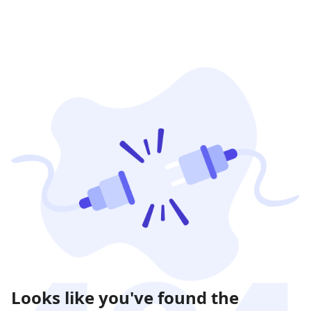
Looks like you've found the