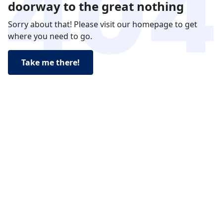
doorway to the great nothing
Sorry about that! Please visit our homepage to get
where you need to go.
Take me there!