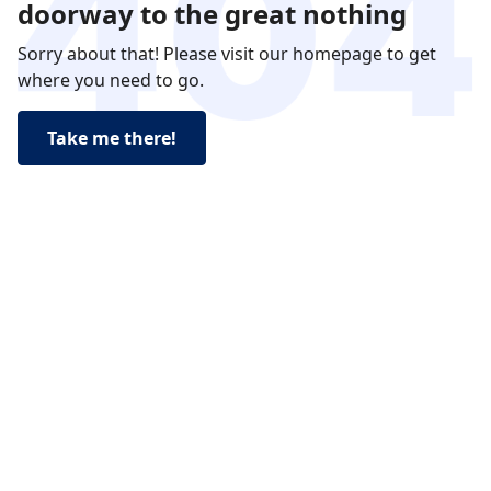
doorway to the great nothing
Sorry about that! Please visit our homepage to get
where you need to go.
Take me there!