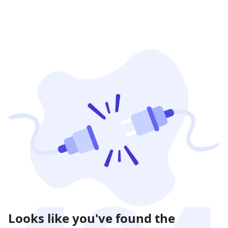
Looks like you've found the