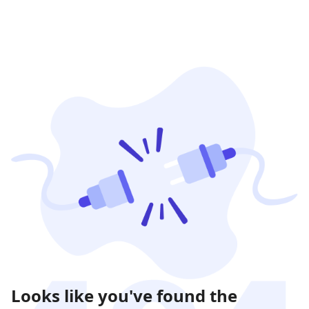
Looks like you've found the