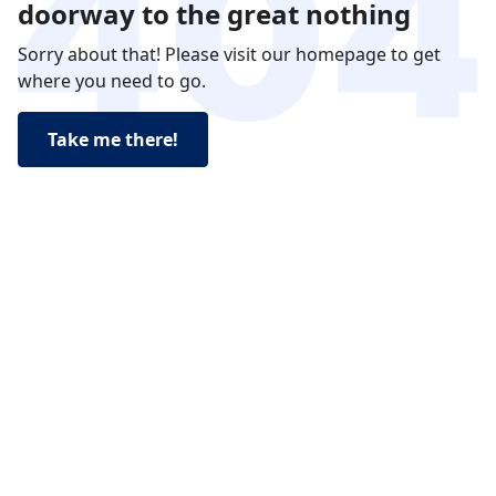
doorway to the great nothing
Sorry about that! Please visit our homepage to get
where you need to go.
Take me there!