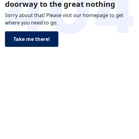
doorway to the great nothing
Sorry about that! Please visit our homepage to get
where you need to go.
Take me there!