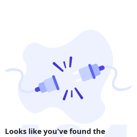
Looks like you've found the