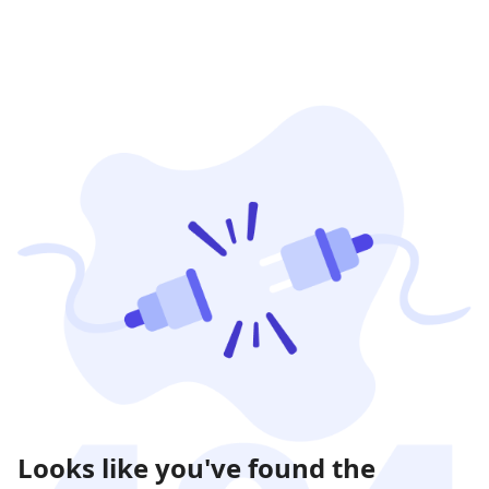
Looks like you've found the