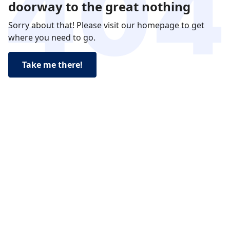
doorway to the great nothing
Sorry about that! Please visit our homepage to get
where you need to go.
Take me there!