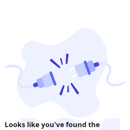
Looks like you've found the