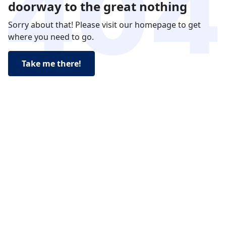
doorway to the great nothing
Sorry about that! Please visit our homepage to get
where you need to go.
Take me there!