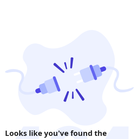
Looks like you've found the