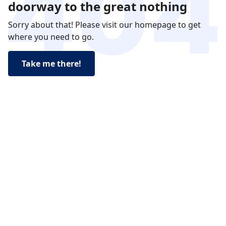
doorway to the great nothing
Sorry about that! Please visit our homepage to get
where you need to go.
Take me there!