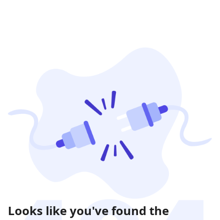
Looks like you've found the