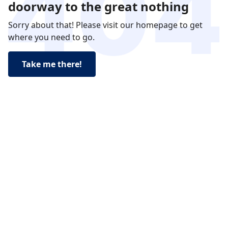
doorway to the great nothing
Sorry about that! Please visit our homepage to get
where you need to go.
Take me there!