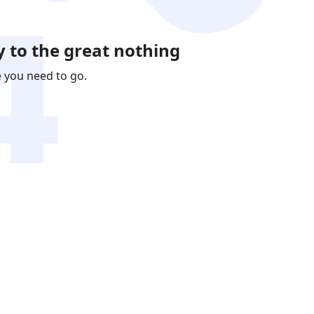
 to the great nothing
e you need to go.