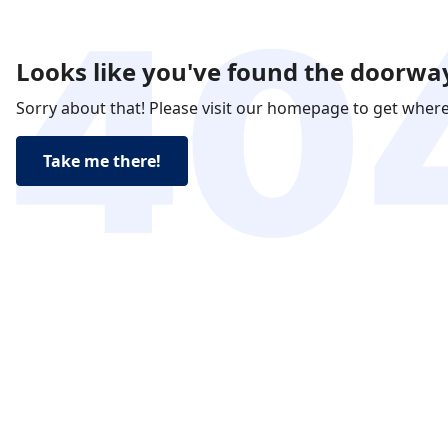
Looks like you've found the doorway
Sorry about that! Please visit our homepage to get wher
Take me there!