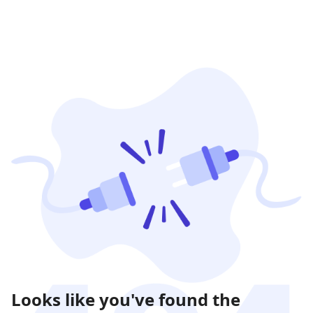
Looks like you've found the