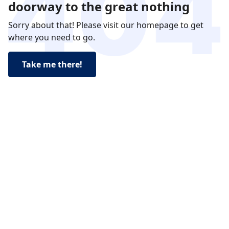
doorway to the great nothing
Sorry about that! Please visit our homepage to get
where you need to go.
Take me there!