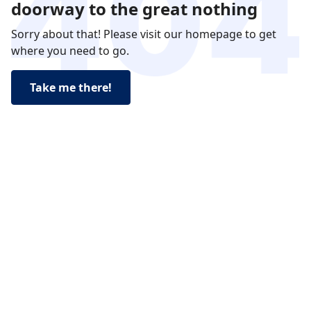
doorway to the great nothing
Sorry about that! Please visit our homepage to get
where you need to go.
Take me there!