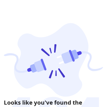
Looks like you've found the