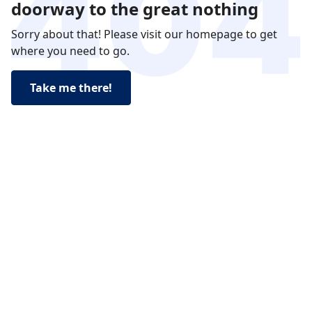
doorway to the great nothing
Sorry about that! Please visit our homepage to get
where you need to go.
Take me there!