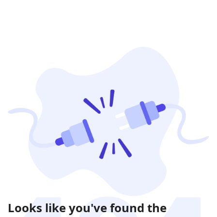
Looks like you've found the