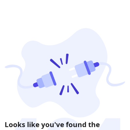
Looks like you've found the