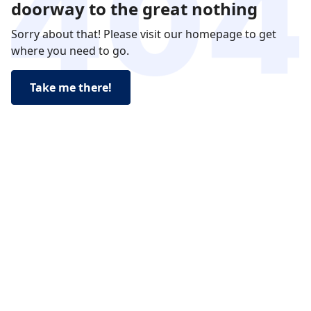
doorway to the great nothing
Sorry about that! Please visit our homepage to get
where you need to go.
Take me there!