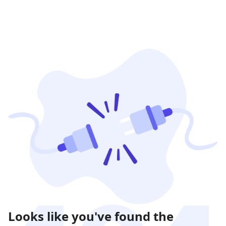
Looks like you've found the