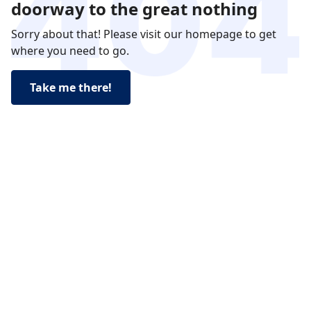
doorway to the great nothing
Sorry about that! Please visit our homepage to get
where you need to go.
Take me there!