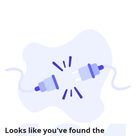
Looks like you've found the