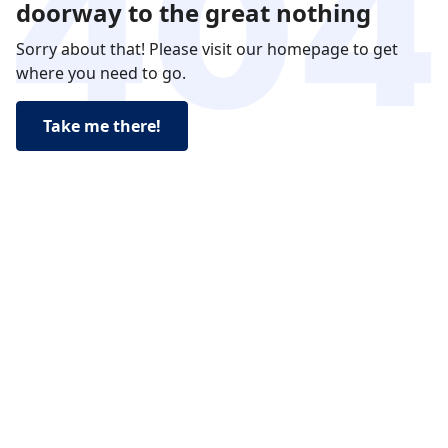
doorway to the great nothing
Sorry about that! Please visit our homepage to get
where you need to go.
Take me there!