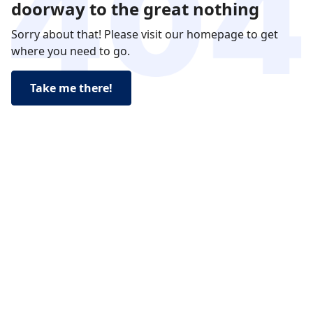
doorway to the great nothing
Sorry about that! Please visit our homepage to get
where you need to go.
Take me there!