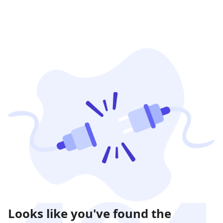
Looks like you've found the