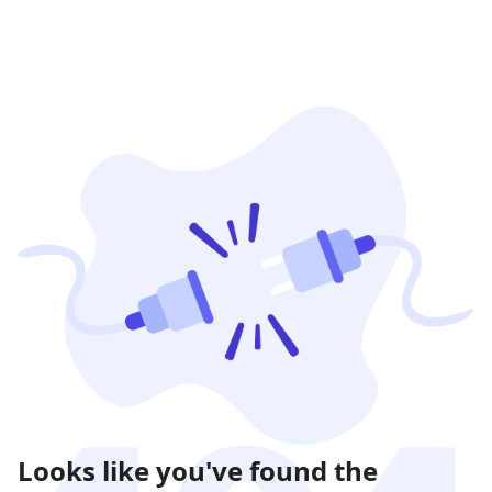
Looks like you've found the