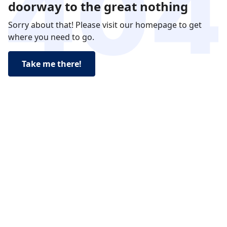
doorway to the great nothing
Sorry about that! Please visit our homepage to get
where you need to go.
Take me there!