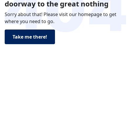
doorway to the great nothing
Sorry about that! Please visit our homepage to get
where you need to go.
Take me there!