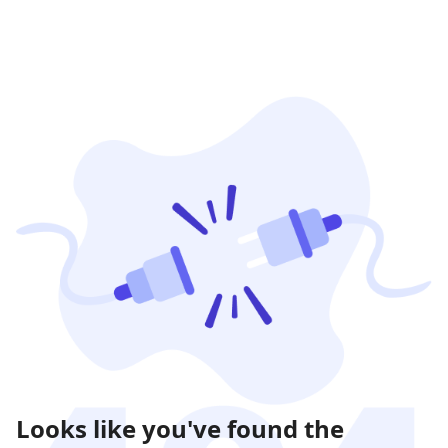
Looks like you've found the