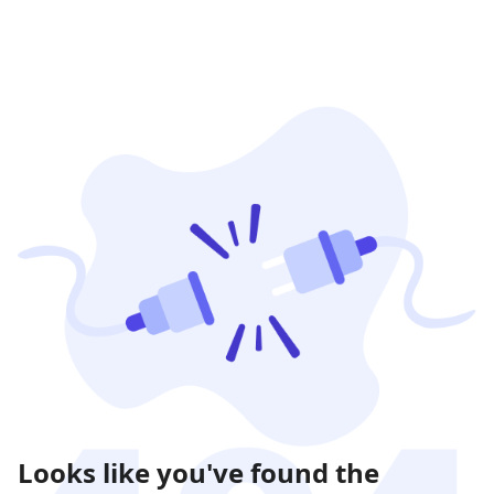
Looks like you've found the