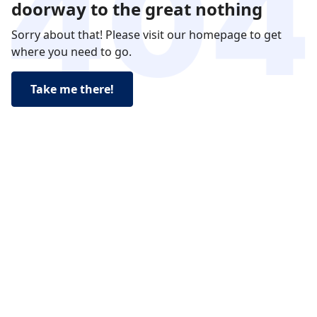
doorway to the great nothing
Sorry about that! Please visit our homepage to get
where you need to go.
Take me there!