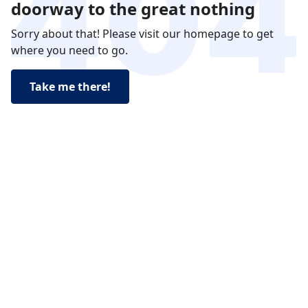
doorway to the great nothing
Sorry about that! Please visit our homepage to get
where you need to go.
Take me there!