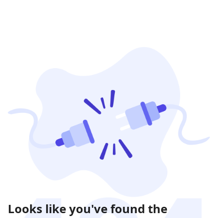
Looks like you've found the