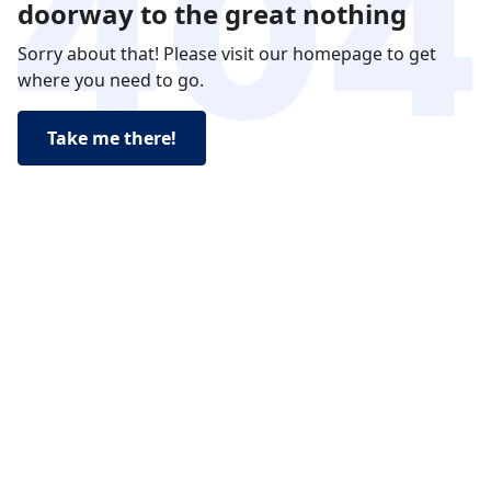
doorway to the great nothing
Sorry about that! Please visit our homepage to get
where you need to go.
Take me there!