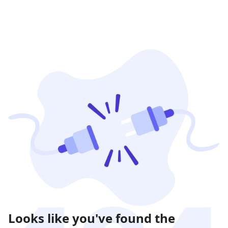
Looks like you've found the