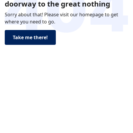
doorway to the great nothing
Sorry about that! Please visit our homepage to get
where you need to go.
Take me there!