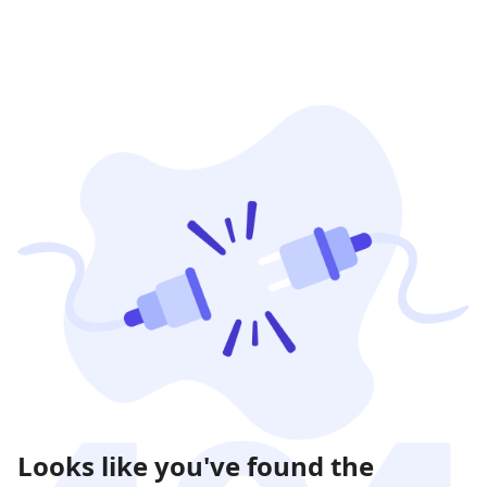
Looks like you've found the