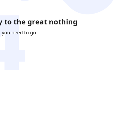
 to the great nothing
e you need to go.