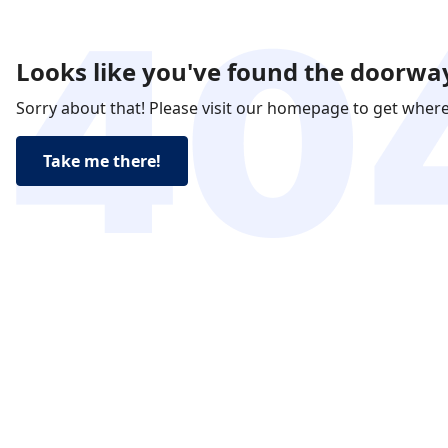
Looks like you've found the doorway
Sorry about that! Please visit our homepage to get wher
Take me there!