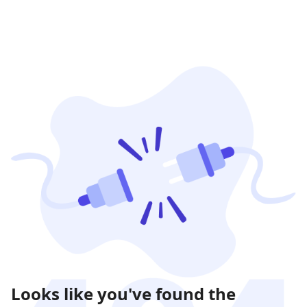
Looks like you've found the