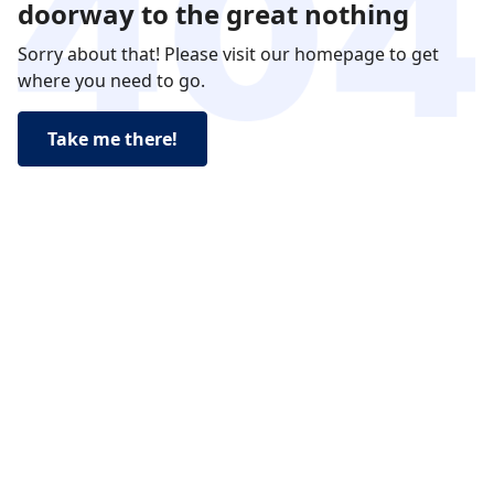
doorway to the great nothing
Sorry about that! Please visit our homepage to get
where you need to go.
Take me there!