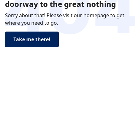
doorway to the great nothing
Sorry about that! Please visit our homepage to get
where you need to go.
Take me there!