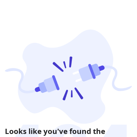
Looks like you've found the