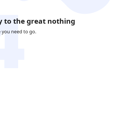
 to the great nothing
e you need to go.