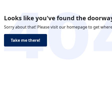
Looks like you've found the doorway
Sorry about that! Please visit our homepage to get wher
Take me there!