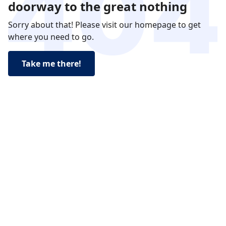
doorway to the great nothing
Sorry about that! Please visit our homepage to get
where you need to go.
Take me there!