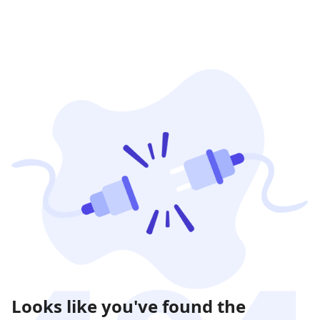
Looks like you've found the