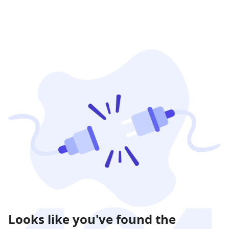
Looks like you've found the