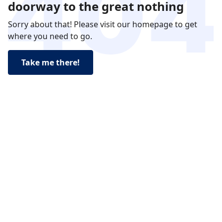
doorway to the great nothing
Sorry about that! Please visit our homepage to get
where you need to go.
Take me there!