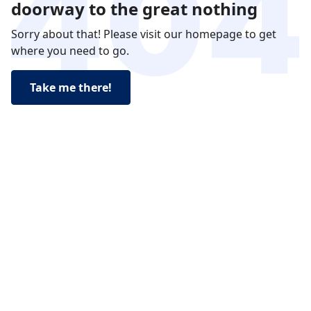
doorway to the great nothing
Sorry about that! Please visit our homepage to get
where you need to go.
Take me there!