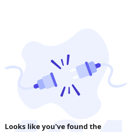
Looks like you've found the