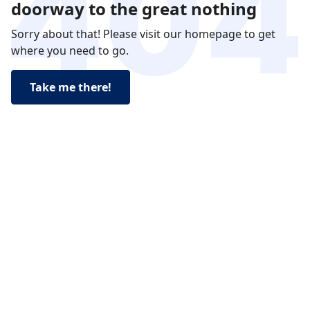
doorway to the great nothing
Sorry about that! Please visit our homepage to get
where you need to go.
Take me there!