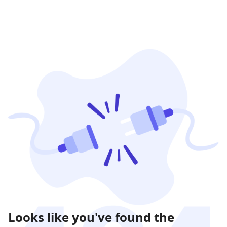
Looks like you've found the