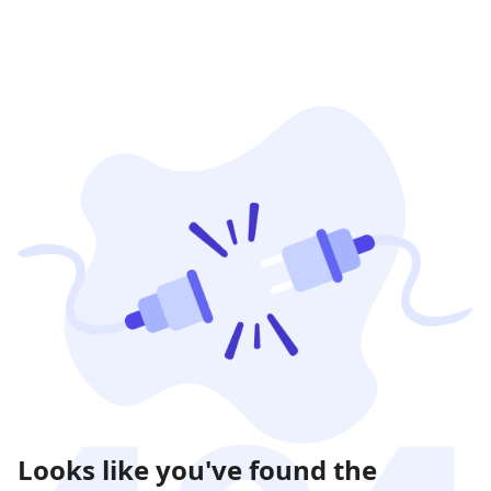
Looks like you've found the