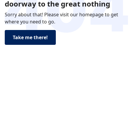
doorway to the great nothing
Sorry about that! Please visit our homepage to get
where you need to go.
Take me there!