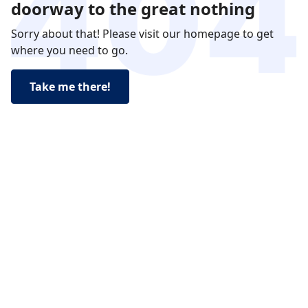
doorway to the great nothing
Sorry about that! Please visit our homepage to get
where you need to go.
Take me there!