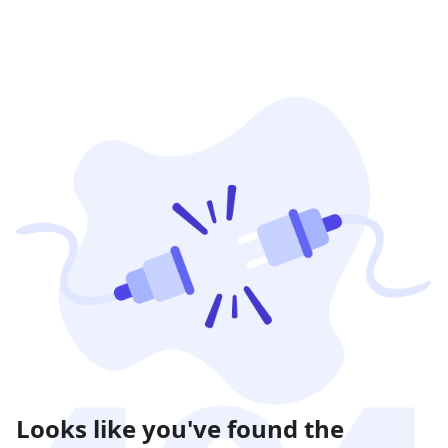
Looks like you've found the