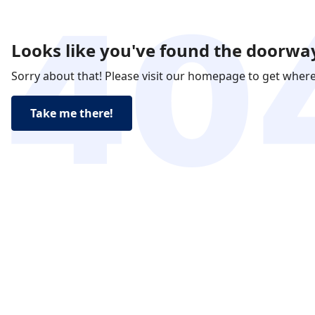
Looks like you've found the doorway
Sorry about that! Please visit our homepage to get wher
Take me there!