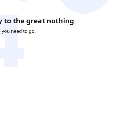
 to the great nothing
e you need to go.