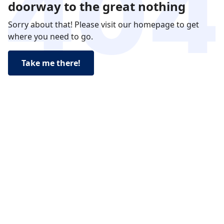
doorway to the great nothing
Sorry about that! Please visit our homepage to get
where you need to go.
Take me there!