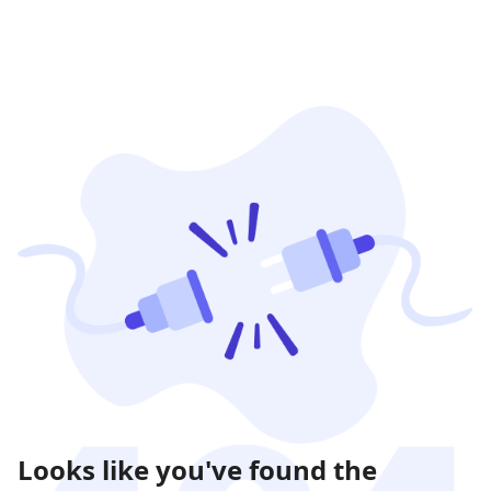
Looks like you've found the