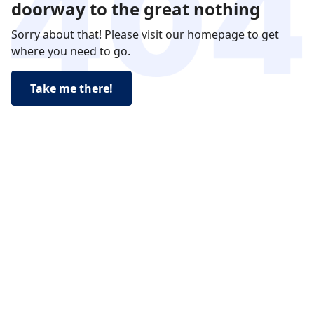
doorway to the great nothing
Sorry about that! Please visit our homepage to get
where you need to go.
Take me there!