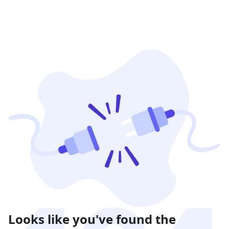
Looks like you've found the