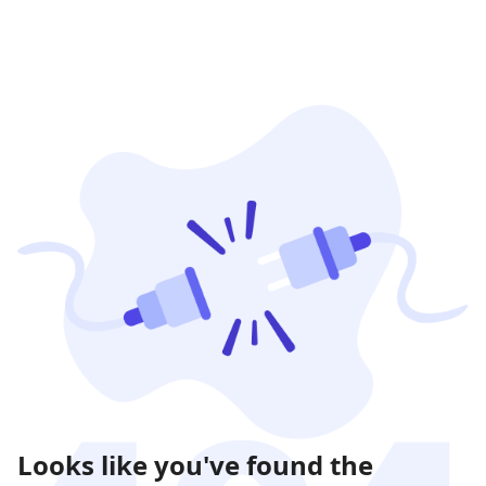
Looks like you've found the