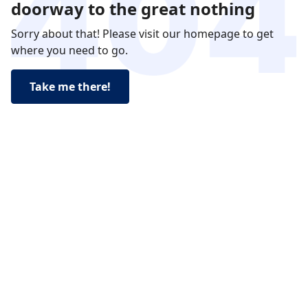
doorway to the great nothing
Sorry about that! Please visit our homepage to get
where you need to go.
Take me there!