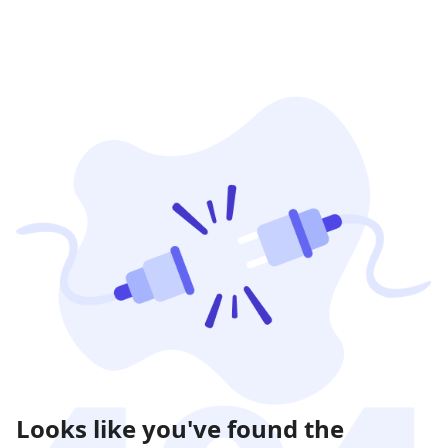
Looks like you've found the