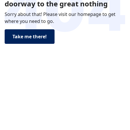
doorway to the great nothing
Sorry about that! Please visit our homepage to get
where you need to go.
Take me there!