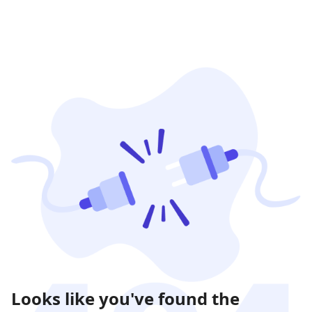
Looks like you've found the