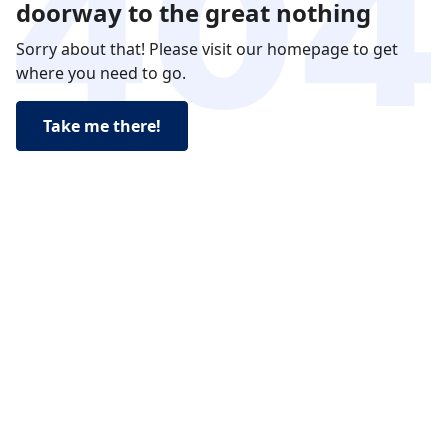
doorway to the great nothing
Sorry about that! Please visit our homepage to get
where you need to go.
Take me there!