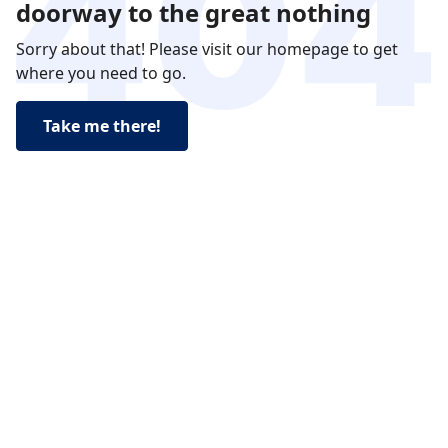
doorway to the great nothing
Sorry about that! Please visit our homepage to get
where you need to go.
Take me there!