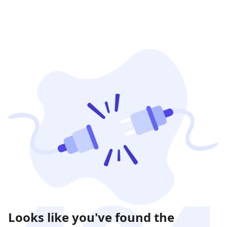
Looks like you've found the