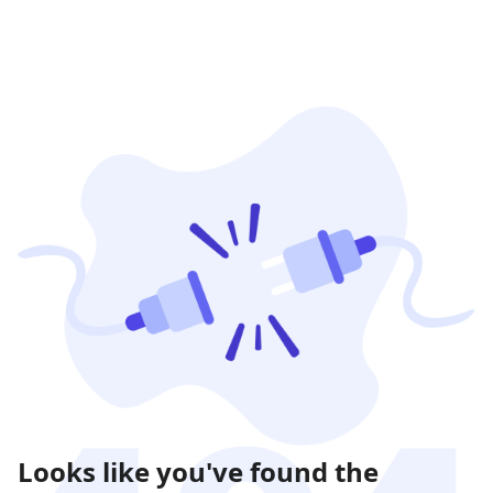
Looks like you've found the