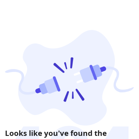
Looks like you've found the