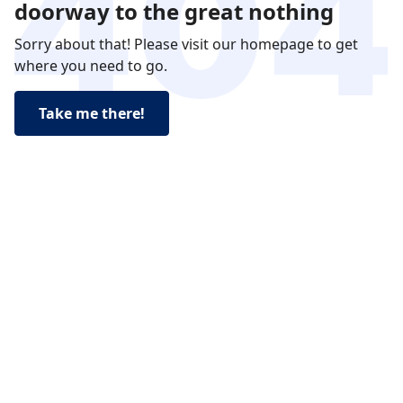
doorway to the great nothing
Sorry about that! Please visit our homepage to get
where you need to go.
Take me there!