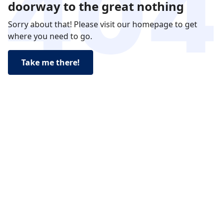
doorway to the great nothing
Sorry about that! Please visit our homepage to get
where you need to go.
Take me there!