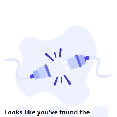
Looks like you've found the