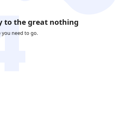
 to the great nothing
e you need to go.