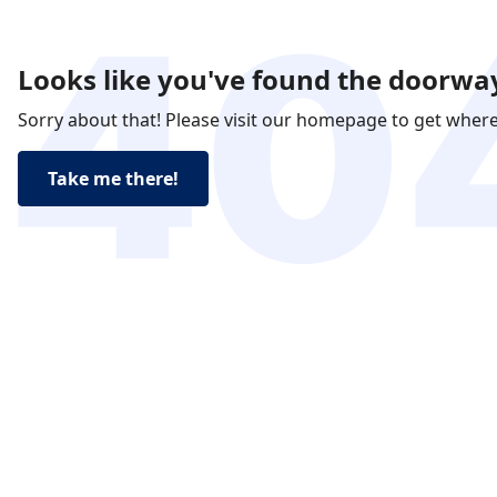
Looks like you've found the doorway
Sorry about that! Please visit our homepage to get wher
Take me there!