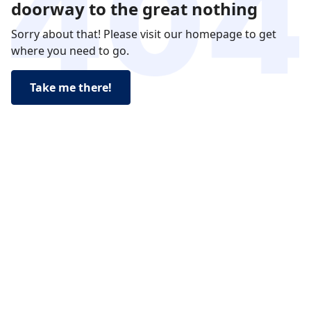
doorway to the great nothing
Sorry about that! Please visit our homepage to get
where you need to go.
Take me there!