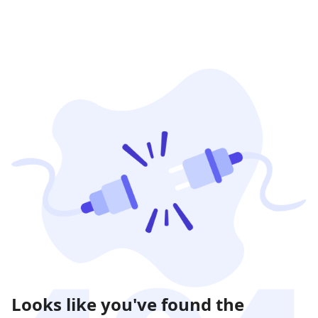
Looks like you've found the