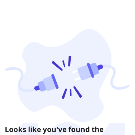
Looks like you've found the