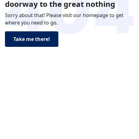
doorway to the great nothing
Sorry about that! Please visit our homepage to get
where you need to go.
Take me there!