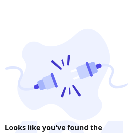
Looks like you've found the