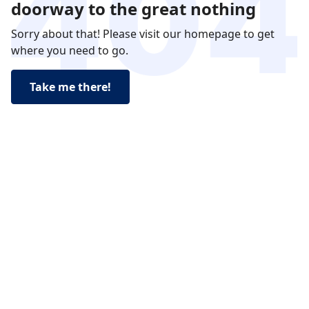
doorway to the great nothing
Sorry about that! Please visit our homepage to get
where you need to go.
Take me there!