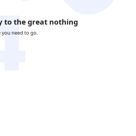
 to the great nothing
e you need to go.