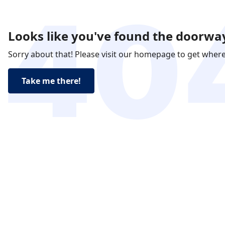
Looks like you've found the doorway
Sorry about that! Please visit our homepage to get wher
Take me there!