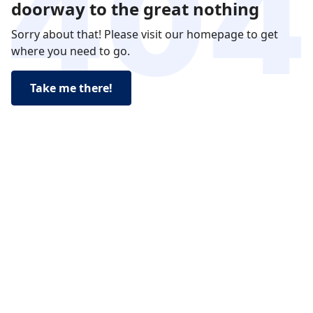
doorway to the great nothing
Sorry about that! Please visit our homepage to get
where you need to go.
Take me there!