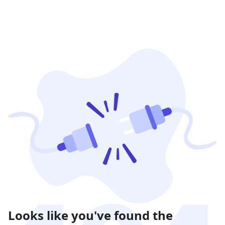
Looks like you've found the