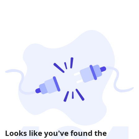
Looks like you've found the