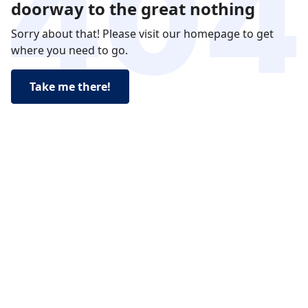
doorway to the great nothing
Sorry about that! Please visit our homepage to get
where you need to go.
Take me there!