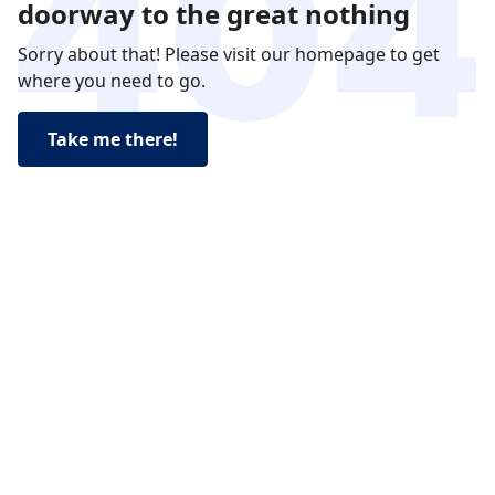
doorway to the great nothing
Sorry about that! Please visit our homepage to get
where you need to go.
Take me there!