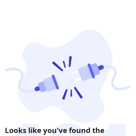
Looks like you've found the